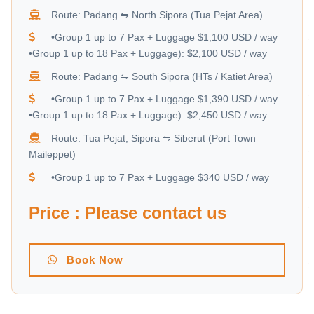
Route: Padang ⇋ North Sipora (Tua Pejat Area)
•Group 1 up to 7 Pax + Luggage $1,100 USD / way
•Group 1 up to 18 Pax + Luggage): $2,100 USD / way
Route: Padang ⇋ South Sipora (HTs / Katiet Area)
•Group 1 up to 7 Pax + Luggage $1,390 USD / way
•Group 1 up to 18 Pax + Luggage): $2,450 USD / way
Route: Tua Pejat, Sipora ⇋ Siberut (Port Town
Maileppet)
•Group 1 up to 7 Pax + Luggage $340 USD / way
Price : Please contact us
Book Now