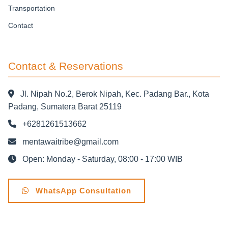
Transportation
Contact
Contact & Reservations
Jl. Nipah No.2, Berok Nipah, Kec. Padang Bar., Kota
Padang, Sumatera Barat 25119
+6281261513662
mentawaitribe@gmail.com
Open: Monday - Saturday, 08:00 - 17:00 WIB
WhatsApp Consultation