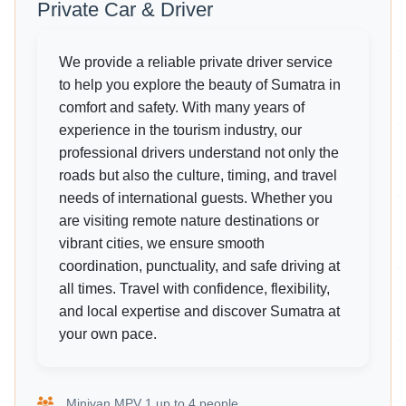
Private Car & Driver
We provide a reliable private driver service
to help you explore the beauty of Sumatra in
comfort and safety. With many years of
experience in the tourism industry, our
professional drivers understand not only the
roads but also the culture, timing, and travel
needs of international guests. Whether you
are visiting remote nature destinations or
vibrant cities, we ensure smooth
coordination, punctuality, and safe driving at
all times. Travel with confidence, flexibility,
and local expertise and discover Sumatra at
your own pace.
Minivan MPV 1 up to 4 people