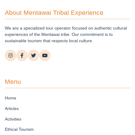
About Mentawai Tribal Experience
We are a specialized tour operator focused on authentic cultural
experiences of the Mentawai tribe. Our commitment is to
sustainable tourism that respects local culture.
Menu
Home
Articles
Activities
Ethical Tourism