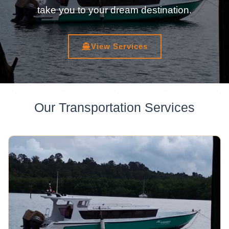
take you to your dream destination.
View Services
Our Transportation Services