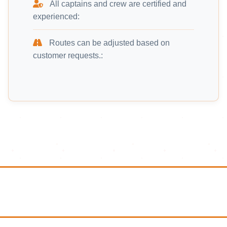
All captains and crew are certified and
experienced:
Routes can be adjusted based on
customer requests.: