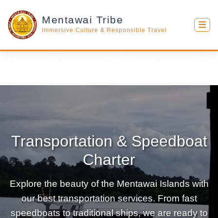
Mentawai Tribe
Immersive Culture & Responsible Travel
Transportation & Speedboat
Charter
Explore the beauty of the Mentawai Islands with
our best transportation services. From fast
speedboats to traditional ships, we are ready to