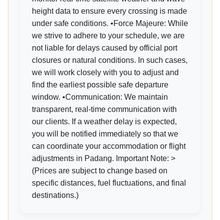
height data to ensure every crossing is made
under safe conditions. •Force Majeure: While
we strive to adhere to your schedule, we are
not liable for delays caused by official port
closures or natural conditions. In such cases,
we will work closely with you to adjust and
find the earliest possible safe departure
window. •Communication: We maintain
transparent, real-time communication with
our clients. If a weather delay is expected,
you will be notified immediately so that we
can coordinate your accommodation or flight
adjustments in Padang. Important Note: >
(Prices are subject to change based on
specific distances, fuel fluctuations, and final
destinations.)