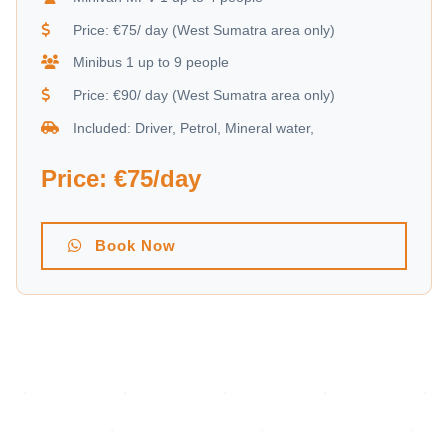
Price: €75/ day (West Sumatra area only)
Minibus 1 up to 9 people
Price: €90/ day (West Sumatra area only)
Included: Driver, Petrol, Mineral water,
Price: €75/day
Book Now