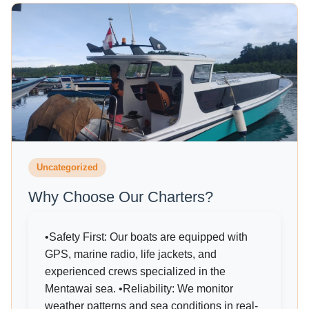
Uncategorized
Why Choose Our Charters?
•Safety First: Our boats are equipped with
GPS, marine radio, life jackets, and
experienced crews specialized in the
Mentawai sea. •Reliability: We monitor
weather patterns and sea conditions in real-