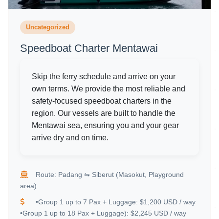
Uncategorized
Speedboat Charter Mentawai
Skip the ferry schedule and arrive on your
own terms. We provide the most reliable and
safety-focused speedboat charters in the
region. Our vessels are built to handle the
Mentawai sea, ensuring you and your gear
arrive dry and on time.
Route: Padang ⇋ Siberut (Masokut, Playground
area)
•Group 1 up to 7 Pax + Luggage: $1,200 USD / way
•Group 1 up to 18 Pax + Luggage): $2,245 USD / way