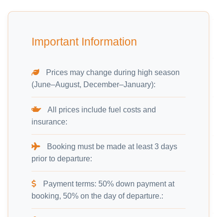
Important Information
Prices may change during high season
(June–August, December–January):
All prices include fuel costs and
insurance:
Booking must be made at least 3 days
prior to departure:
Payment terms: 50% down payment at
booking, 50% on the day of departure.: