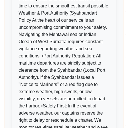
time to ensure the smoothest transit possible.
Weather & Port Authority (Syahbandar)
Policy At the heart of our service is an
uncompromising commitment to your safety.
Navigating the Mentawai sea or Indian
Ocean of West Sumatra requires constant
vigilance regarding weather and sea
conditions. •Port Authority Regulation: All
maritime departures are strictly subject to
clearance from the Syahbandar (Local Port
Authority). If the Syahbandar issues a
"Notice to Mariners" or a red flag due to
extreme weather, high swells, or low
visibility, no vessels are permitted to depart
the harbor. •Safety First: In the event of
adverse weather, our captains reserve the
right to delay or reschedule a charter. We
monitor real-time satellite weather and wave