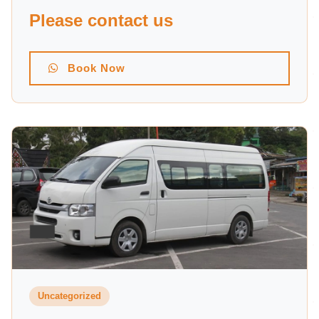
Please contact us
Book Now
Uncategorized