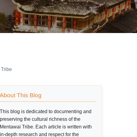
 Tribe
About This Blog
This blog is dedicated to documenting and
preserving the cultural richness of the
Mentawai Tribe. Each article is written with
in-depth research and respect for the