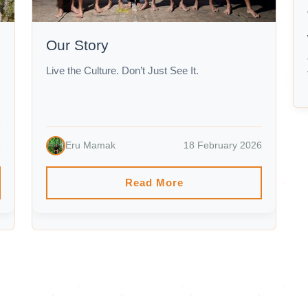
Our Story
Live the Culture. Don’t Just See It.
6
Eru Mamak
18 February 2026
Read More