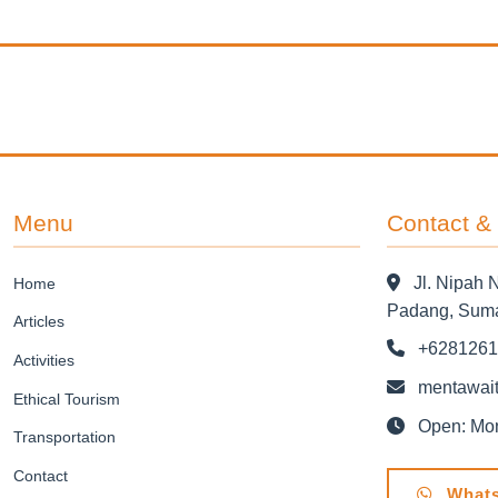
Menu
Contact &
Jl. Nipah 
Home
Padang, Suma
Articles
+6281261
Activities
mentawait
Ethical Tourism
Open: Mond
Transportation
Contact
Whats