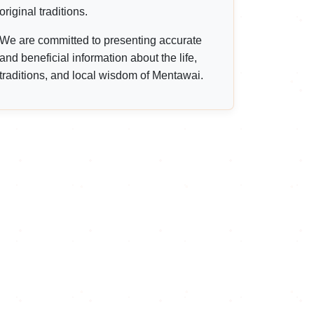
original traditions.
We are committed to presenting accurate
and beneficial information about the life,
traditions, and local wisdom of Mentawai.