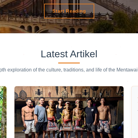
Start Reading
Latest Artikel
pth exploration of the culture, traditions, and life of the Mentawai