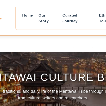
Home
Our
Curated
Eth
le
Story
Journey
Tou
TAWAI CULTURE 
, traditions, and daily life of the Mentawai Tribe through 
from cultural writers and researchers.