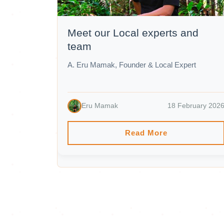
Meet our Local experts and
team
A. Eru Mamak, Founder & Local Expert
Eru Mamak
18 February 202
Read More