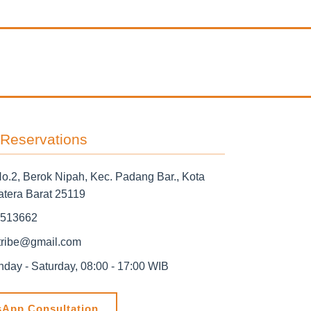
 Reservations
No.2, Berok Nipah, Kec. Padang Bar., Kota
tera Barat 25119
513662
ribe@gmail.com
ay - Saturday, 08:00 - 17:00 WIB
App Consultation