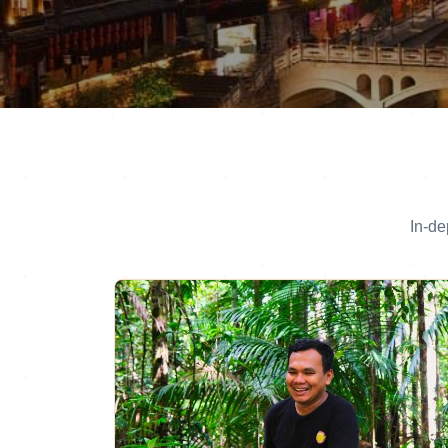
In-de