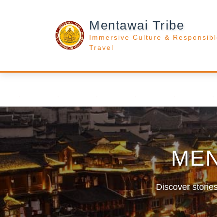
Mentawai Tribe
Immersive Culture & Responsib
Travel
MEN
Discover stories