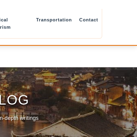
ical
Transportation
Contact
rism
BLOG
in-depth writings