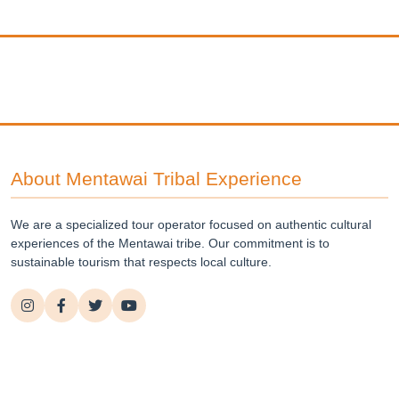
About Mentawai Tribal Experience
We are a specialized tour operator focused on authentic cultural
experiences of the Mentawai tribe. Our commitment is to
sustainable tourism that respects local culture.