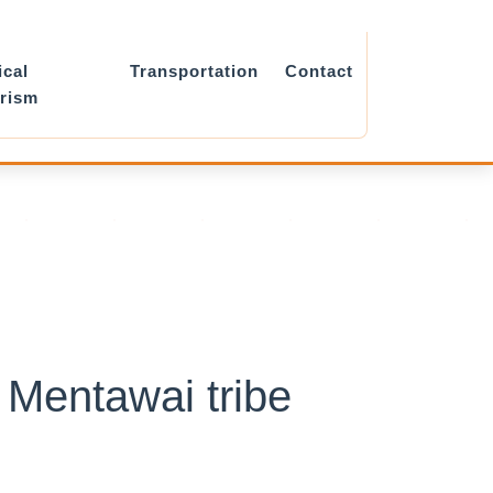
ical
Transportation
Contact
rism
 Mentawai tribe