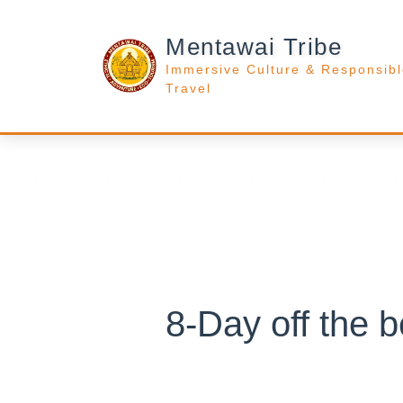
Mentawai Tribe
Immersive Culture & Responsib
Travel
8-Day off the 