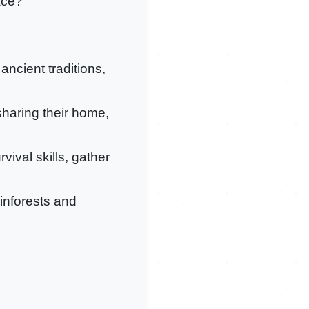
ace?
 ancient traditions,
sharing their home,
vival skills, gather
ainforests and