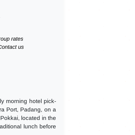
)
roup rates
Contact us
y morning hotel pick-
ra Port, Padang, on a
 Pokkai, located in the
raditional lunch before