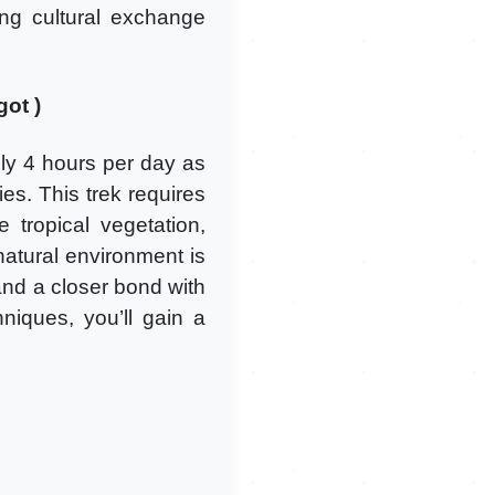
hing cultural exchange
got )
ly 4 hours per day as
ies. This trek requires
tropical vegetation,
 natural environment is
and a closer bond with
hniques, you’ll gain a