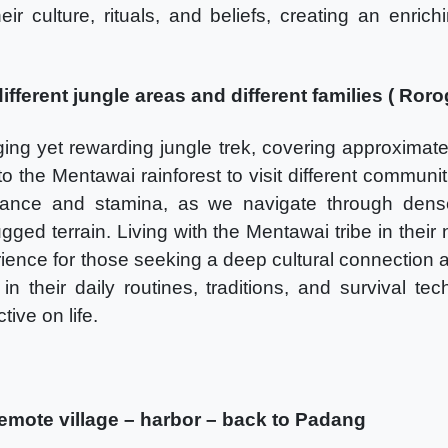
eir culture, rituals, and beliefs, creating an enric
ifferent jungle areas and different families ( Roro
ing yet rewarding jungle trek, covering approximate
 the Mentawai rainforest to visit different communit
ance and stamina, as we navigate through dense 
gged terrain. Living with the Mentawai tribe in their
ience for those seeking a deep cultural connection 
n their daily routines, traditions, and survival tec
ive on life.
remote village – harbor – back to Padang