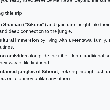
 you ready to experience Mentawai beyond the surf
g this trip
i Shaman ("Sikerei")
and gain rare insight into their
, and deep connection to the jungle.
ultural immersion
by living with a Mentawai family, 
utines.
n activities
alongside the tribe—learn traditional sur
eir way of life firsthand.
untamed jungles of Siberut
, trekking through lush r
ers on a journey unlike any other.r