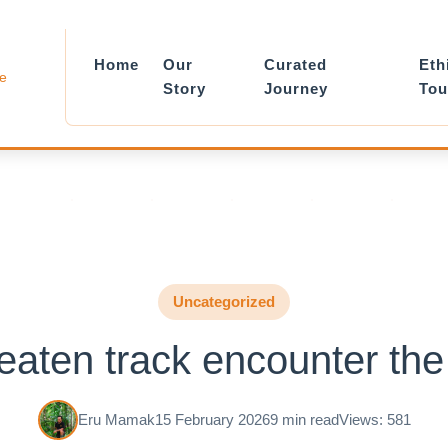
Home
Our
Curated
Eth
le
Story
Journey
Tou
Uncategorized
beaten track encounter the
Eru Mamak
15 February 2026
9 min read
Views: 581