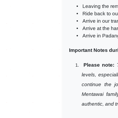
•
Leaving the rem
•
Ride back to our
•
Arrive in our tr
•
Arrive at the ha
•
Arrive in Padan
Important Notes duri
Please note:
1.
levels, especia
continue the j
Mentawai famil
authentic, and t