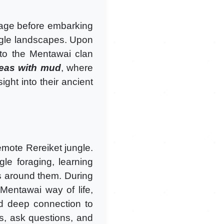
illage before embarking
ungle landscapes. Upon
 to the Mentawai clan
reas with mud
, where
ght into their ancient
remote Rereiket jungle.
gle foraging, learning
es around them. During
 Mentawai way of life,
 and deep connection to
s, ask questions, and