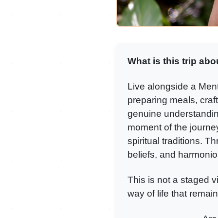
What is this trip abo
Live alongside a Menta
preparing meals, craft
genuine understanding 
moment of the journe
spiritual traditions. T
beliefs, and harmoniou
This is not a staged v
way of life that remain