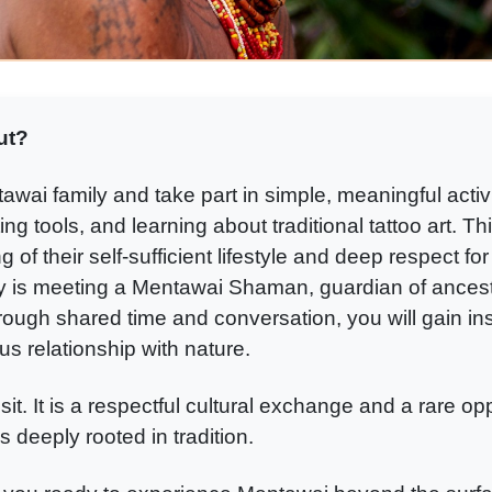
ut?
wai family and take part in simple, meaningful activi
ing tools, and learning about traditional tattoo art. T
of their self-sufficient lifestyle and deep respect for 
y is meeting a Mentawai Shaman, guardian of ances
hrough shared time and conversation, you will gain insig
s relationship with nature.
isit. It is a respectful cultural exchange and a rare op
s deeply rooted in tradition.