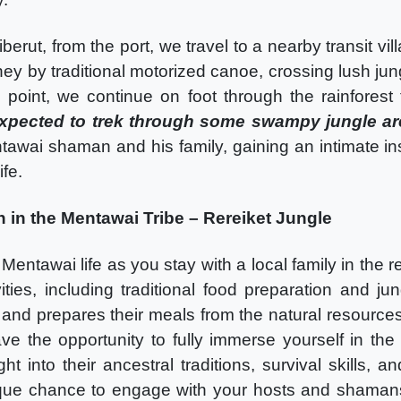
iberut, from the port, we travel to a nearby transit v
rney by traditional motorized canoe, crossing lush j
g point, we continue on foot through the rainforest
expected to trek through some swampy jungle a
tawai shaman and his family, gaining an intimate insi
ife.
 in the Mentawai Tribe – Rereiket Jungle
entawai life as you stay with a local family in the 
ities, including traditional food preparation and jun
 and prepares their meals from the natural resourc
ave the opportunity to fully immerse yourself in the
ght into their ancestral traditions, survival skills,
ique chance to engage with your hosts and shaman