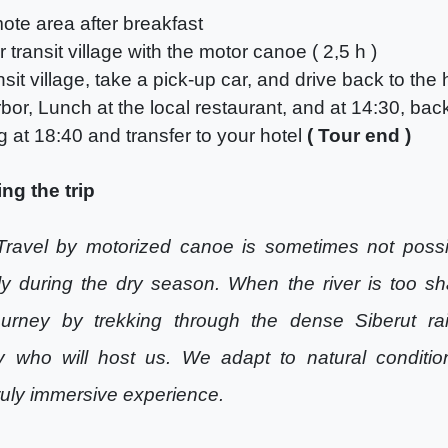
ote area after breakfast
 transit village with the motor canoe ( 2,5 h )
ansit village, take a pick-up car, and drive back to the
rbor, Lunch at the local restaurant, and at 14:30, ba
g at 18:40 and transfer to your hotel
( Tour end )
ng the trip
Travel by motorized canoe is sometimes not possi
lly during the dry season. When the river is too sh
ourney by trekking through the dense Siberut rai
y who will host us. We adapt to natural conditio
ruly immersive experience.