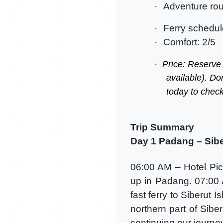
·
Adventure rou
·
Ferry schedul
·
Comfort: 2/5
·
Price: Reserve
available). Do
today to check
Trip Summary
Day 1 Padang – Siber
06:00 AM – Hotel Pic
up in Padang. 07:00 
fast ferry to Siberut 
northern part of Siber
continuing our journe