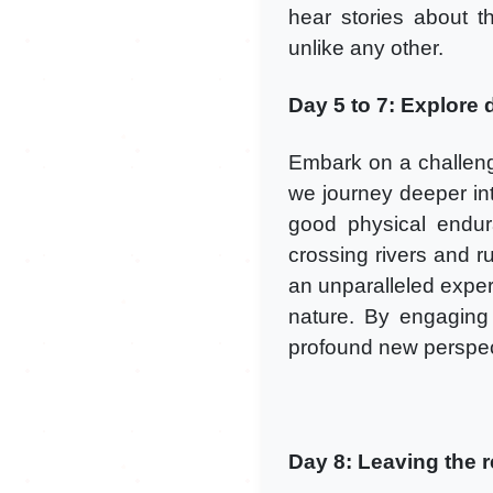
hear stories about th
unlike any other.
Day 5 to 7: Explore d
Embark on a challeng
we journey deeper into
good physical endur
crossing rivers and ru
an unparalleled exper
nature. By engaging i
profound new perspect
Day 8: Leaving the 