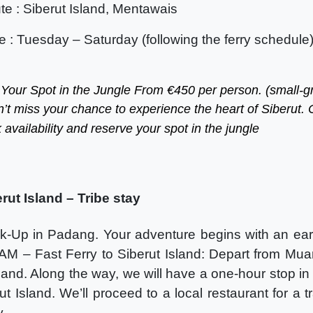
te : Siberut Island, Mentawais
e : Tuesday – Saturday (following the ferry schedule
 Your Spot in the Jungle From €450 per person. (small-g
n’t miss your chance to experience the heart of Siberut. 
 availability and reserve your spot in the jungle
ut Island – Tribe stay
k-Up in Padang. Your adventure begins with an earl
AM – Fast Ferry to Siberut Island: Depart from Mua
Island. Along the way, we will have a one-hour stop in
ut Island. We’ll proceed to a local restaurant for a t
y.