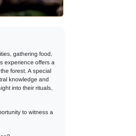
ties, gathering food,
his experience offers a
the forest. A special
tral knowledge and
ht into their rituals,
portunity to witness a