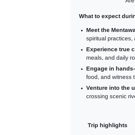
Are
What to expect durin
Meet the Mentawa
spiritual practices
Experience true c
meals, and daily ro
Engage in hands-o
food, and witness th
Venture into the 
crossing scenic riv
Trip highlights