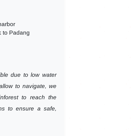
 harbor
ck to Padang
ble due to low water
allow to navigate, we
nforest to reach the
ns to ensure a safe,