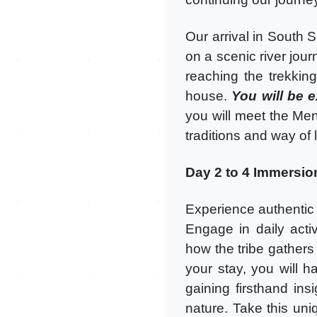
Our arrival in South S
on a scenic river jou
reaching the trekkin
house.
You will be 
you will meet the Men
traditions and way of l
Day 2 to 4 Immersion
Experience authentic M
Engage in daily activ
how the tribe gathers
your stay, you will h
gaining firsthand insi
nature. Take this un